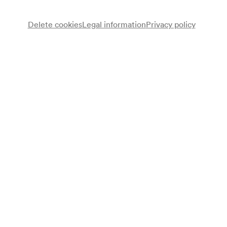
Delete cookies
Legal information
Privacy policy