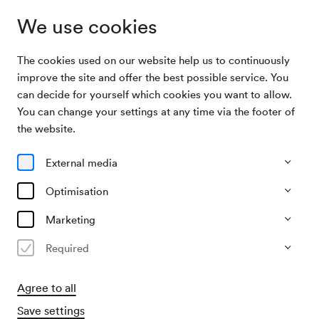
We use cookies
The cookies used on our website help us to continuously
Subscriptions
Allez hop C
improve the site and offer the best possible service. You
can decide for yourself which cookies you want to allow.
You can change your settings at any time via the footer of
Allez hop C
the website.
4 Konzerte im Berio-Saal
External media
All events
Currently not available
Optimisation
Marketing
Required
Agree to all
Save settings