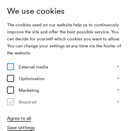
We use cookies
The cookies used on our website help us to continuously
Subscriptions
Allez hop F
improve the site and offer the best possible service. You
can decide for yourself which cookies you want to allow.
You can change your settings at any time via the footer of
Allez hop F
the website.
4 Konzerte im Berio-Saal
External media
All events
Currently not available
Optimisation
Marketing
Required
Agree to all
Save settings