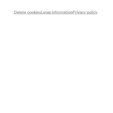
Delete cookies
Legal information
Privacy policy