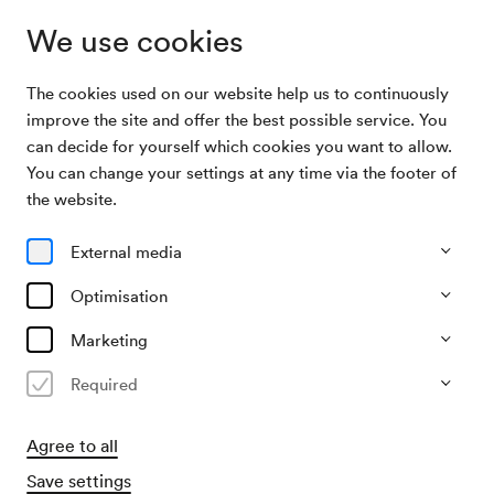
We use cookies
The cookies used on our website help us to continuously
Subscriptions
Klangmobile D
improve the site and offer the best possible service. You
can decide for yourself which cookies you want to allow.
You can change your settings at any time via the footer of
Klangmobile D
the website.
4 Konzerte im Schönberg-Saal
External media
All events
Currently not available
Optimisation
Marketing
Required
Agree to all
Save settings