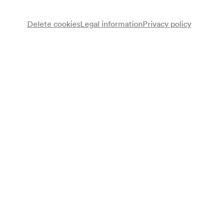
Delete cookies
Legal information
Privacy policy