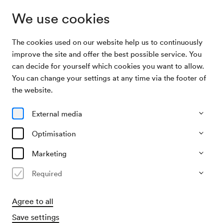
We use cookies
The cookies used on our website help us to continuously
Subscriptions
Mittagsmusik
improve the site and offer the best possible service. You
can decide for yourself which cookies you want to allow.
You can change your settings at any time via the footer of
Mittagsmusik
the website.
8 Konzerte mittwochs im Schubert-Saal
External media
All events
Currently not available
Optimisation
Marketing
Required
Agree to all
Save settings