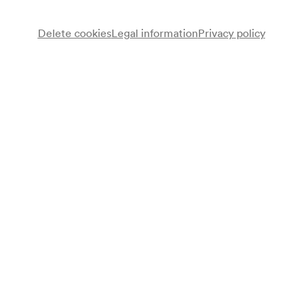
Delete cookies
Legal information
Privacy policy