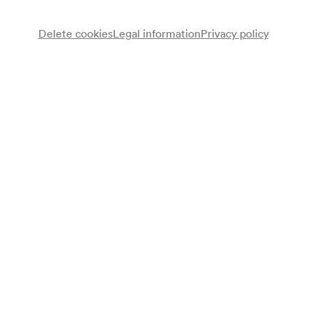
Delete cookies
Legal information
Privacy policy
Sponsors
General Partner since 1992