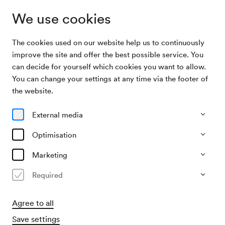
We use cookies
The cookies used on our website help us to continuously
Sponsoring
Thanks
improve the site and offer the best possible service. You
can decide for yourself which cookies you want to allow.
You can change your settings at any time via the footer of
Thanks
the website.
We would like to thank our sponsors and partners!
External media
Optimisation
Marketing
We would like to thank our sponsors and partners for their
Required
valuable support, which enables us to create
extraordinary concert experiences and keep culture alive
Agree to all
in the heart of Vienna!
Save settings