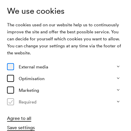
We use cookies
The cookies used on our website help us to continuously
Institution
ECHO
improve the site and offer the best possible service. You
can decide for yourself which cookies you want to allow.
You can change your settings at any time via the footer of
ECHO
the website.
European Concert Hall Organisation
External media
Optimisation
Marketing
European Concert Hall Organisation
Required
The Wiener Konzerthaus is a member of the European
Agree to all
Concert Hall Organisation (ECHO). ECHO sees itself as a
network of Europe's leading concert halls, promoting
Save settings