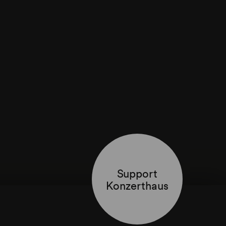
Support
Konzerthaus