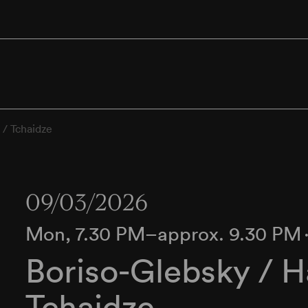
 / Tchaidze
09/03/2026
Mon, 7.30 PM–approx. 9.30 PM
Boriso-Glebsky / 
Tchaidze