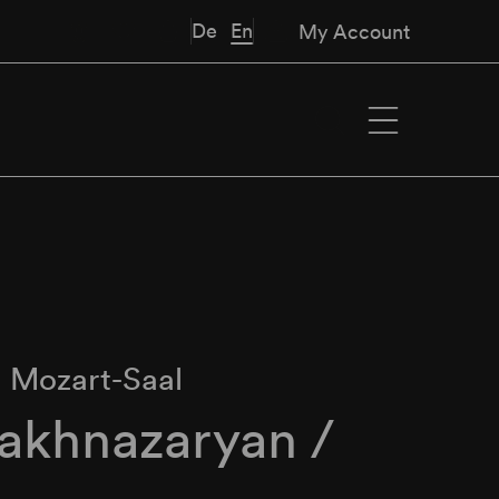
De
En
My Account
∙
Mozart-Saal
Hakhnazaryan /