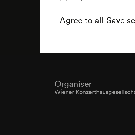
Agree to all
Save se
Organiser
Wiener Konzerthausgesellsch