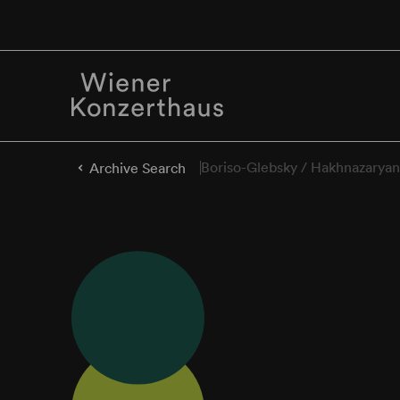
Boriso-Glebsky / Hakhnazaryan
Archive Search