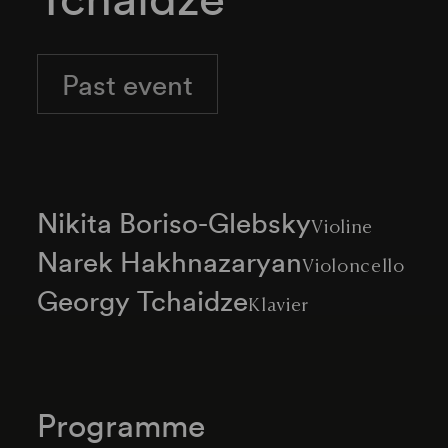
Past event
Nikita Boriso-Glebsky
Violine
Narek Hakhnazaryan
Violoncello
Georgy Tchaidze
Klavier
Programme