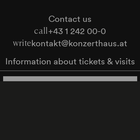
Contact us
+43 1 242 00-0
call
kontakt@konzerthaus.at
write
Information about tickets & visits
Subscribe to the newsletter