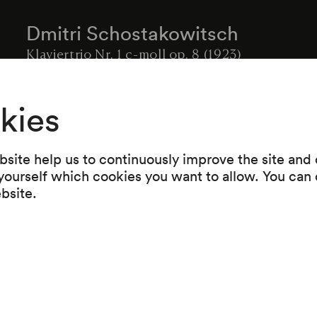
Dmitri Schostakowitsch
Klaviertrio Nr. 1 c-moll op. 8 (1923)
Anton Arensky
kies
Klaviertrio d-moll op. 32 (1894)
Intermission
site help us to continuously improve the site and o
Robert Schumann
 yourself which cookies you want to allow. You can 
Phantasiestücke op. 88 für Klaviertrio (1842)
ebsite.
Felix Mendelssohn Bartholdy
Klaviertrio d-moll op. 49 (1839)
-----------------------------------------
Zugabe: