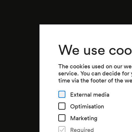
We use coo
The cookies used on our web
service. You can decide for
time via the footer of the w
External media
Optimisation
Marketing
Required