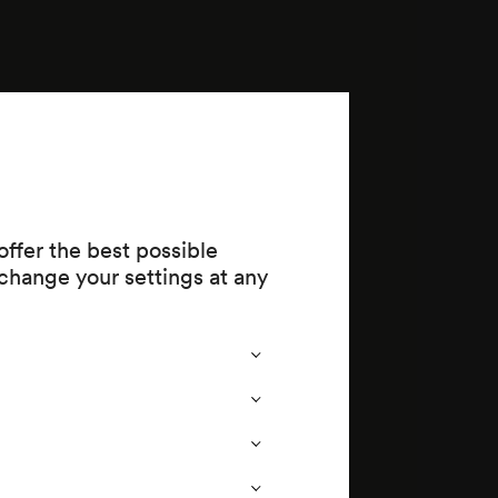
ffer the best possible
change your settings at any