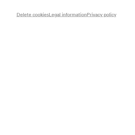
Advance sales
for members from 02/11/2026
available for everyone from 09/11/2026
Delete cookies
Legal information
Privacy policy