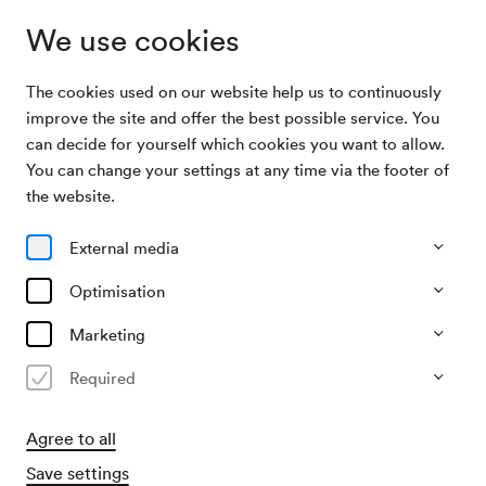
We use cookies
The cookies used on our website help us to continuously
Program &
Die Deutsche Kammerphilharmonie / Frang /
improve the site and offer the best possible service. You
Tickets
Peltokoski
can decide for yourself which cookies you want to allow.
You can change your settings at any time via the footer of
24/01/27
the website.
Sun, 7.30 PM–approx. 9.30 PM
∙
Großer Saal
External media
Orchester
Solistisches
Die Deutsche
Optimisation
Kammerphilharmonie / Frang /
Marketing
Peltokoski
Required
€
29
55
66
82
96
102,–
Agree to all
Save settings