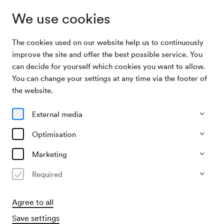
We use cookies
The cookies used on our website help us to continuously
Archive Search
Gansch & Roses
improve the site and offer the best possible service. You
can decide for yourself which cookies you want to allow.
You can change your settings at any time via the footer of
12/11/2025
the website.
Wed, 7.30 PM–approx. 10.00 PM
∙
Großer Saal
Gansch & Roses
External media
»50 Jubilee: Happy Birthday«
Optimisation
Marketing
Past event
Required
Agree to all
Save settings