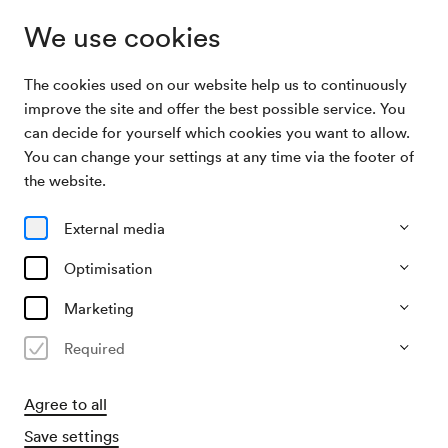
We use cookies
The cookies used on our website help us to continuously
Archive
Orchester des Wiener Konzertvereines /
improve the site and offer the best possible service. You
Search
Huberman / Löwe
can decide for yourself which cookies you want to allow.
You can change your settings at any time via the footer of
06/11/1917
the website.
Tue, 7.00 PM–approx. 9.00 PM
∙
Großer Saal
Orchester des Wiener
External media
Konzertvereines / Huberman /
Optimisation
Löwe
Marketing
Organiser
Required
KD Gutmann (Hugo Knepler)
Agree to all
Past event
Save settings