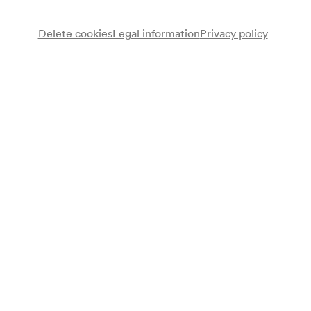
Delete cookies
Legal information
Privacy policy
Orchester des Wiener Konzertvereines
Bronislaw Huberman
Violine
Ferdinand Löwe
Dirigent
Programme
Johannes Brahms
Konzert für Violine und Orchester D-Dur op. 77 (1877–1878)
Sergej Tanejev