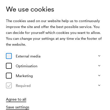
We use cookies
The cookies used on our website help us to continuously
Archive Search
Wiener Symphoniker / Kholodenko / Wellber
improve the site and offer the best possible service. You
can decide for yourself which cookies you want to allow.
You can change your settings at any time via the footer of
04/12/2025
the website.
Thu, 7.30 PM–approx. 9.15 PM
∙
Großer Saal
Wiener Symphoniker /
External media
Kholodenko / Wellber
Optimisation
Past event
Marketing
Required
Agree to all
Save settings