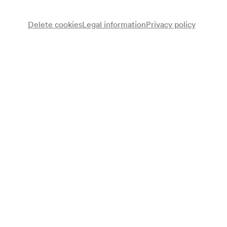
Delete cookies
Legal information
Privacy policy