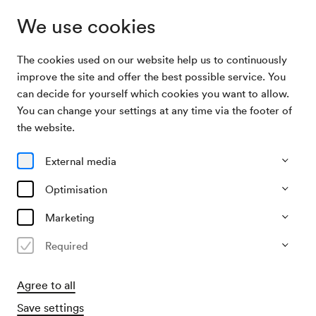
We use cookies
The cookies used on our website help us to continuously
Subscriptions
Grenzenlos Musik
improve the site and offer the best possible service. You
can decide for yourself which cookies you want to allow.
You can change your settings at any time via the footer of
Grenzenlos Musik
the website.
4 concerts at Großer Saal
External media
1 concert at Mozart-Saal
Optimisation
Buy subscription
All events
Marketing
Required
Agree to all
Save settings