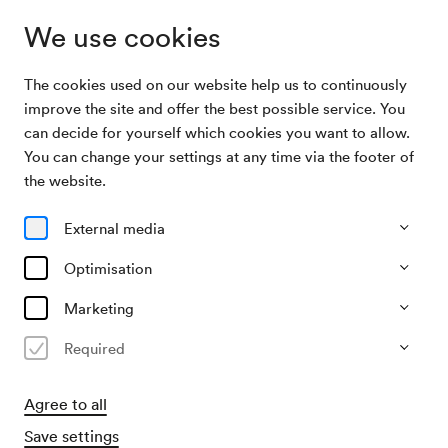
We use cookies
The cookies used on our website help us to continuously
Subscriptions
Literatur im Konzerthaus
improve the site and offer the best possible service. You
can decide for yourself which cookies you want to allow.
You can change your settings at any time via the footer of
Literatur im Konzerthaus
the website.
5 Lesungen im Mozart-Saal
External media
All events
Currently not available
Optimisation
Marketing
Required
Agree to all
Save settings