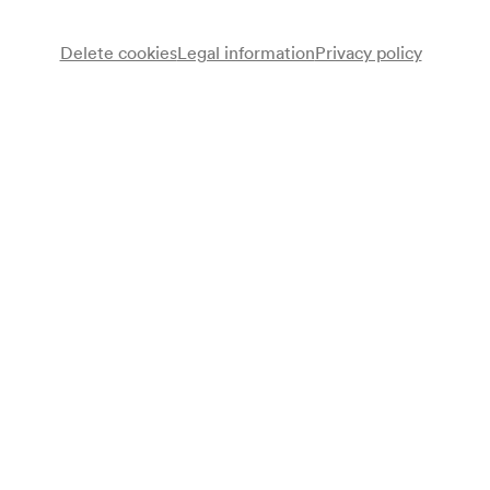
Delete cookies
Legal information
Privacy policy