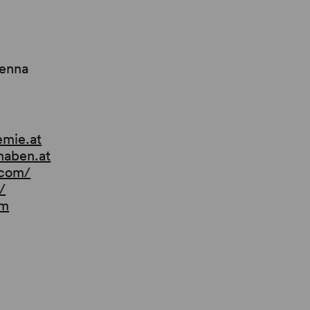
ienna
emie.at
naben.at
.com/
/
om