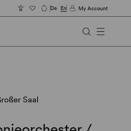
De
En
My Account
roßer Saal
nieorchester /