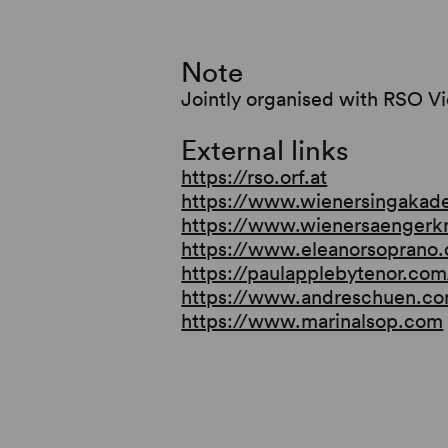
Note
Jointly organised with RSO V
External links
https://rso.orf.at
https://www.wienersingakad
https://www.wienersaengerk
https://www.eleanorsoprano
https://paulapplebytenor.com
https://www.andreschuen.c
https://www.marinalsop.com