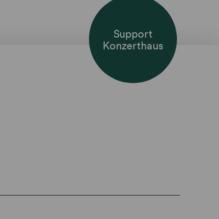
Support
Konzerthaus