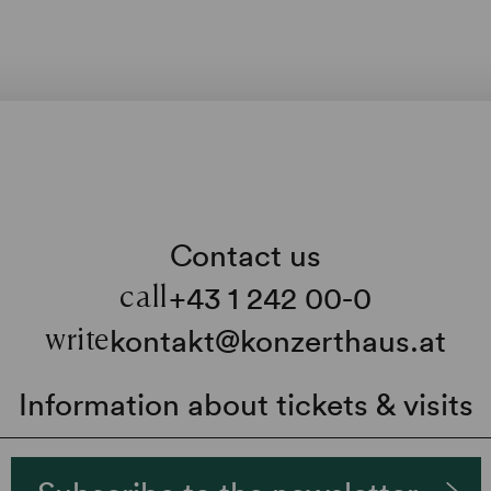
Contact us
+43 1 242 00-0
call
kontakt@konzerthaus.at
write
Information about tickets & visits