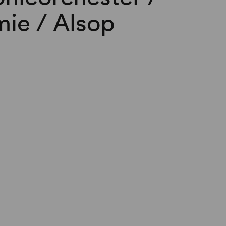
ie / Alsop