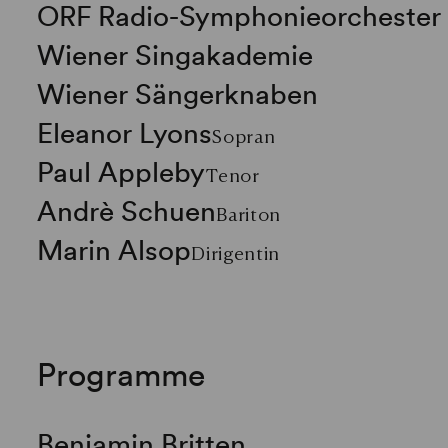
ORF Radio-Symphonieorchester
Wiener Singakademie
Wiener Sängerknaben
Eleanor Lyons
Sopran
Paul Appleby
Tenor
Andrè Schuen
Bariton
Marin Alsop
Dirigentin
Programme
Benjamin Britten