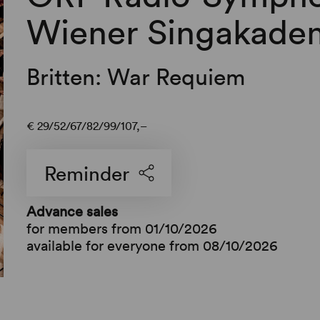
Wiener Singakadem
Britten: War Requiem
€
29
52
67
82
99
107,–
Reminder
Advance sales
for members from 01/10/2026
available for everyone from 08/10/2026