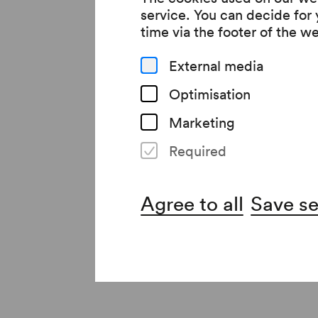
service. You can decide for
reduced Coventry to 
time via the footer of the w
forces, commemorated
External media
Johann Sebastian Bach
Optimisation
In addition to the li
Marketing
Owens serve as the ba
Required
final days of the Fir
Read more
verses: »My theme is w
Agree to all
Save se
All a poet can do tod
Poignant musical mem
For the premiere of 