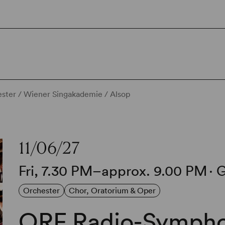
ter / Wiener Singakademie / Alsop
11/06/27
Fri, 7.30 PM–approx. 9.00 PM
∙
G
Orchester
Chor, Oratorium & Oper
ORF Radio-Sympho