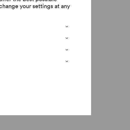
change your settings at any
 serve in the armed
mposition. Like
rent levels of text.
 poems by Wilfred
led in action in the
y the following of his
lies in suffering ... /
ucted by the