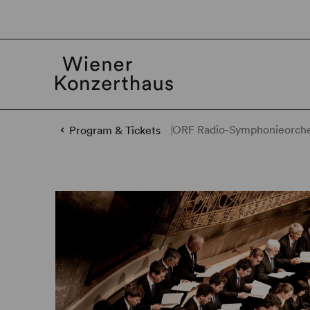
ORF Radio-Symphonieorches
Program & Tickets