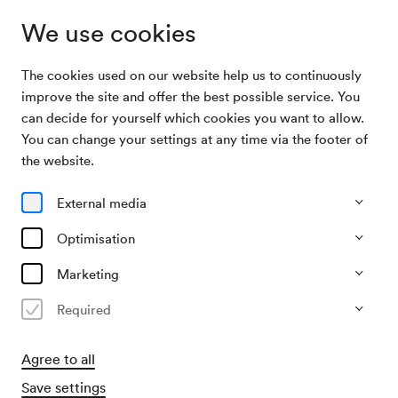
We use cookies
The cookies used on our website help us to continuously
Program &
Pittsburgh Symphony Orchestra / Kantorow /
improve the site and offer the best possible service. You
Tickets
Honeck
can decide for yourself which cookies you want to allow.
You can change your settings at any time via the footer of
10/09/26
the website.
Thu, 7.30 PM–approx. 10.00 PM
∙
Großer Saal
External media
Orchester
Klavier
Pittsburgh Symphony Orchestra
Optimisation
/ Kantorow / Honeck
Marketing
Required
€
45
88
113
140
172
186,–
Buy tickets
Agree to all
Save settings
Wheelchair bookings at
ticket@konzerthaus.at