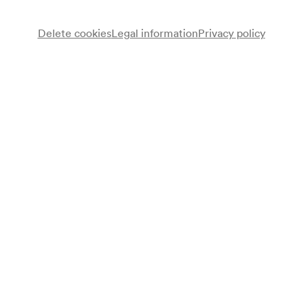
Delete cookies
Legal information
Privacy policy