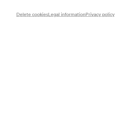
available for everyone from 09/11/2026
Delete cookies
Legal information
Privacy policy