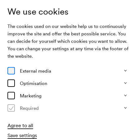
We use cookies
The cookies used on our website help us to continuously
Program & Tickets
Wiener Symphoniker / Dueñas / Popelka
improve the site and offer the best possible service. You
can decide for yourself which cookies you want to allow.
You can change your settings at any time via the footer of
17/01/27
the website.
Sun, 11.00 AM–approx. 1.00 PM
∙
Großer Saal
Orchester
Solistisches
External media
Wiener Symphoniker / Dueñas /
Optimisation
Popelka
Marketing
€
29
52
67
82
99
107,–
Required
Agree to all
Advance sales
for members from 02/11/2026
Save settings